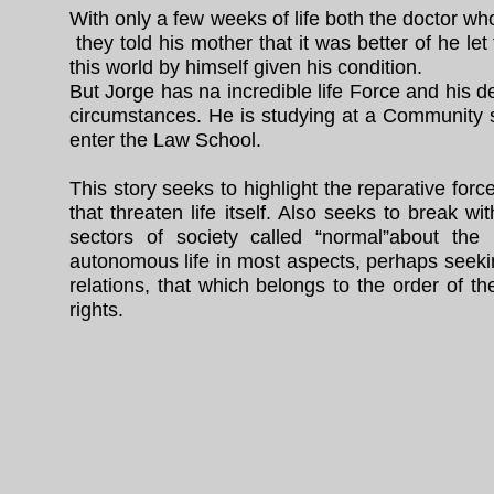
With only a few weeks of life both the doctor w
they told his mother that it was better of he let
this world by himself given his condition.
But Jorge has na incredible life Force and his d
circumstances. He is studying at a Community sc
enter the Law School.
This story seeks to highlight the reparative force
that threaten life itself. Also seeks to break 
sectors of society called “normal”about the 
autonomous life in most aspects, perhaps seeking
relations, that which belongs to the order of th
rights.