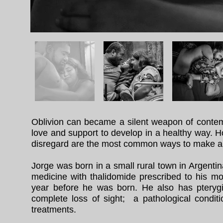
Oblivion can became a silent weapon of contem
love and support to develop in a healthy way. H
disregard are the most common ways to make a p
Jorge was born in a small rural town in Argenti
medicine with thalidomide prescribed to his mo
year before he was born. He also has pteryg
complete loss of sight; a pathological condit
treatments.