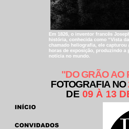
Em 1826, o inventor francês Joseph
história, conhecida como “Vista da
chamado heliografia, ele capturou 
horas de exposição, produzindo a
notícia no mundo.
"DO GRÃO AO 
FOTOGRAFIA NO
DE
09 À 13 
INÍCIO
CONVIDADOS