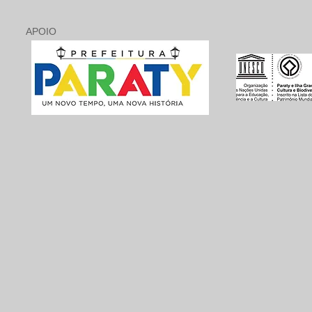
APOIO