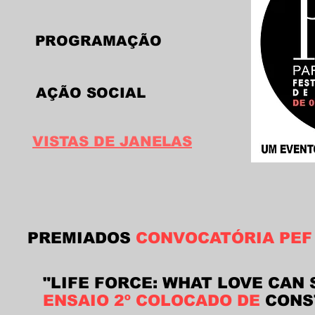
PROGRAMAÇÃO
AÇÃO SOCIAL
VISTAS DE JANELAS
PREMIADOS
CONVOCATÓRIA PEF
"LIFE FORCE: WHAT LOVE CAN 
ENSAIO 2º COLOCADO DE
CONS